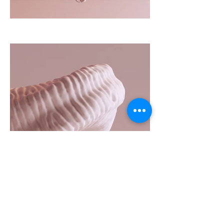
Client