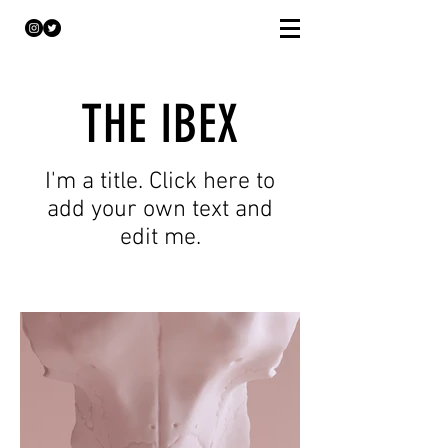
THE IBEX
I'm a title. Click here to
add your own text and
edit me.