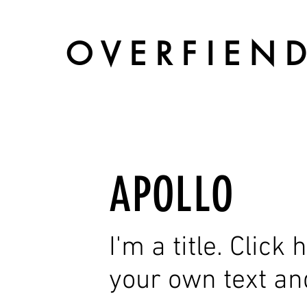
O V E R F I E N D
APOLLO
I'm a title. Click
your own text an