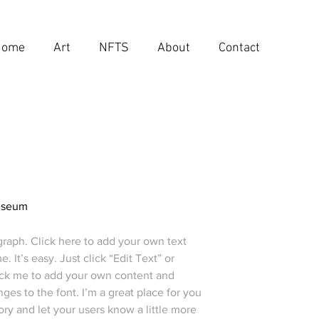
Home
Art
NFTS
About
Contact
useum
graph. Click here to add your own text
e. It’s easy. Just click “Edit Text” or
ick me to add your own content and
es to the font. I’m a great place for you
story and let your users know a little more