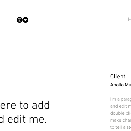
Client
Apollo M
I'm a para
 here to add
and edit m
double cl
d edit me.
make chang
to tell a 