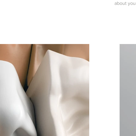
about you